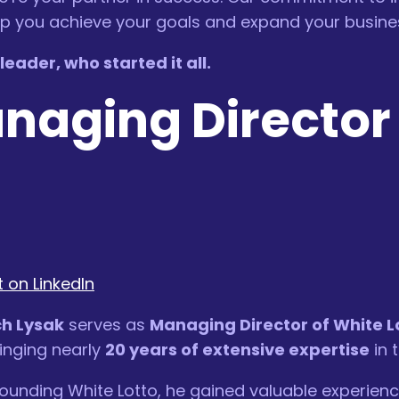
elp you achieve your goals and expand your busine
eader, who started it all.
anaging Director
 on LinkedIn
h Lysak
serves as
Managing Director of White L
inging nearly
20 years of extensive expertise
in 
ounding White Lotto, he gained valuable experienc