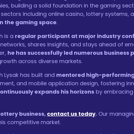
es, building a solid foundation in the gaming sec
 sectors including online casino, lottery systems, 
in the gaming space
.
h is a
regular participant at major industry co
y networks, shares insights, and stays ahead of e
er,
he has successfully led numerous business p
 growth across diverse markets.
h Lysak has built and
mentored high-performing 
ent, and mobile application design, fostering inn
ontinuously expands his horizons
by embracing 
 lottery business,
contact us today
.
Our managing 
is competitive market.