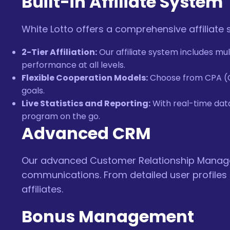
Built-in Affiliate System
White Lotto offers a comprehensive affiliate
2-Tier Affiliation:
Our affiliate system includes mul
performance at all levels.
Flexible Cooperation Models:
Choose from CPA (Cos
goals.
Live Statistics and Reporting:
With real-time data,
program on the go.
Advanced CRM
Our advanced Customer Relationship Managem
communications. From detailed user profiles
affiliates.
Bonus Management