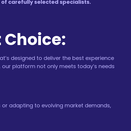
f carefully selected specialists.
t Choice:
hat’s designed to deliver the best experience
s, our platform not only meets today’s needs
es or adapting to evolving market demands,