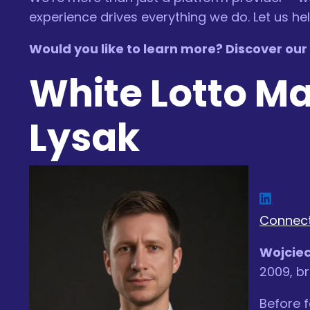
experience drives everything we do. Let us h
Would you like to learn more? Discover our l
White Lotto M
Lysak
Connect
Wojciec
2009, br
Before f