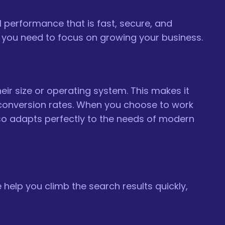
l performance that is fast, secure, and
ity you need to focus on growing your business.
eir size or operating system. This makes it
r conversion rates. When you choose to work
lso adapts perfectly to the needs of modern
 help you climb the search results quickly,