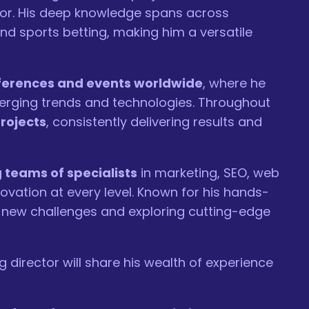
tor. His deep knowledge spans across
and sports betting, making him a versatile
nferences and events worldwide
, where he
merging trends and technologies. Throughout
rojects
, consistently delivering results and
teams of specialists
in marketing, SEO, web
ovation at every level. Known for his hands-
new challenges and exploring cutting-edge
director will share his wealth of experience