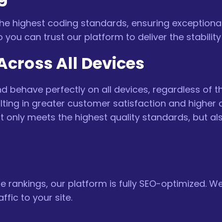
 the highest coding standards, ensuring exceptiona
 so you can trust our platform to deliver the stabil
cross All Devices
 behave perfectly on all devices, regardless of th
sulting in greater customer satisfaction and highe
ot only meets the highest quality standards, but a
 rankings, our platform is fully SEO-optimized. We
ffic to your site.