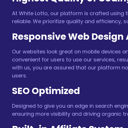
At White Lotto, our platform is crafted using
reliable. We prioritize quality and efficiency,
Responsive Web Design A
Our websites look great on mobile devices and
convenient for users to use our services, re
with us, you are assured that our platform n
users.
SEO Optimized
Designed to give you an edge in search engine
ensuring more visibility and driving organic tra