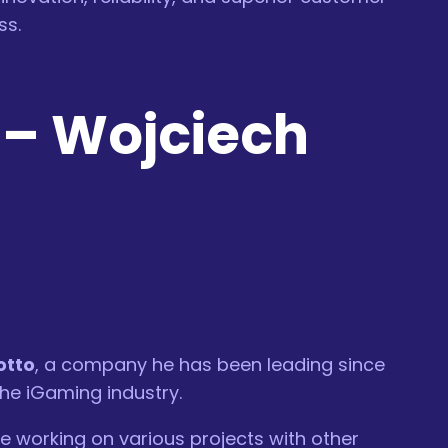
ss.
–
Wojciech
otto
, a company he has been leading since
the iGaming industry.
e working on various projects with other