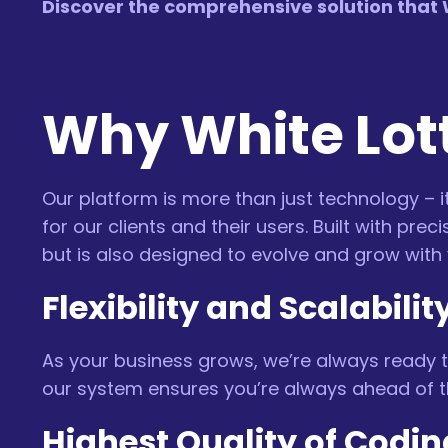
Discover the comprehensive solution that W
Why White Lott
Our platform is more than just technology – it
for our clients and their users. Built with p
but is also designed to evolve and grow with 
Flexibility and Scalabilit
As your business grows, we’re always ready t
our system ensures you’re always ahead of t
Highest Quality of Codin