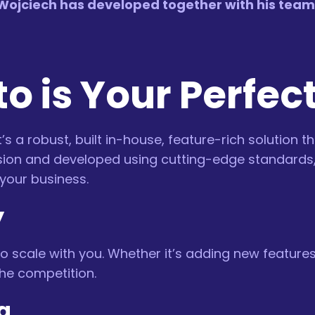
ojciech has developed together with his team o
o is Your Perfec
’s a robust, built in-house, feature-rich solution t
recision and developed using cutting-edge standard
your business.
y
o scale with you. Whether it’s adding new featur
he competition.
g