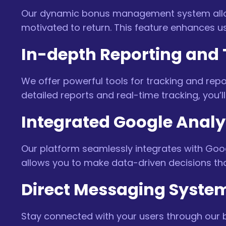
Our dynamic bonus management system allow
motivated to return. This feature enhances us
In-depth Reporting and 
We offer powerful tools for tracking and repo
detailed reports and real-time tracking, you’ll
Integrated Google Analy
Our platform seamlessly integrates with Goog
allows you to make data-driven decisions t
Direct Messaging Syste
Stay connected with your users through our 