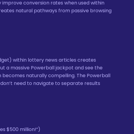
ly improve conversion rates when used within
creates natural pathways from passive browsing
get) within lottery news articles creates
ut a massive Powerball jackpot and see the
tton becomes naturally compelling. The Powerball
 don’t need to navigate to separate results
s $500 million!”)