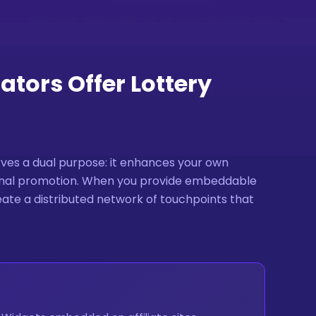
tors Offer Lottery
ves a dual purpose: it enhances your own
ernal promotion. When you provide embeddable
reate a distributed network of touchpoints that