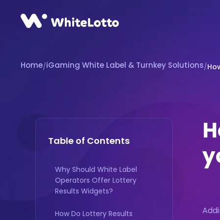
Home
iGaming White Label & Turnkey Solutions
/
/
How
H
Table of Contents
y
Why Should White Label
Operators Offer Lottery
Results Widgets?
Addi
How Do Lottery Results