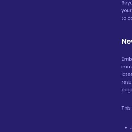
Beyo
your
to a
Ne
Embe
imme
late
resu
page
This