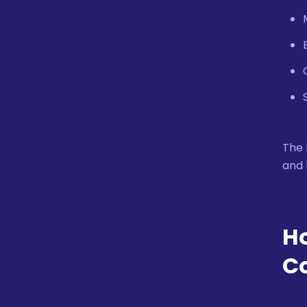
The 
and 
Ho
C