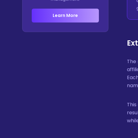
Learn More
Ex
The 
affi
Each
name
This
resu
whil