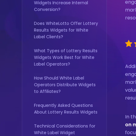
enga
Widgets Increase Internal
Conversion?
mark
reso
Does WhiteLotto Offer Lottery
Results Widgets for White
Label Clients?
What Types of Lottery Results
Widgets Work Best for White
Label Operators?
Addi
enga
How Should White Label
mark
Operators Distribute Widgets
valu
to Affiliates?
resu
Frequently Asked Questions
About Lottery Results Widgets
In t
on 
Technical Considerations for
focu
White Label Widget