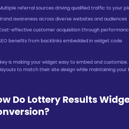
Multiple referral sources driving qualified traffic to your p
Brand awareness across diverse websites and audiences
Cost-effective customer acquisition through performa
SEO benefits from backlinks embedded in widget code
key is making your widget easy to embed and customize. Aff
layouts to match their site design while maintaining your 
w Do Lottery Results Widge
onversion?