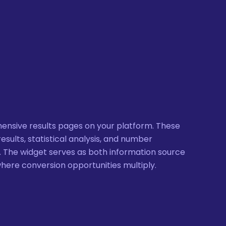
ensive results pages on your platform. These
esults, statistical analysis, and number
 The widget serves as both information source
where conversion opportunities multiply.