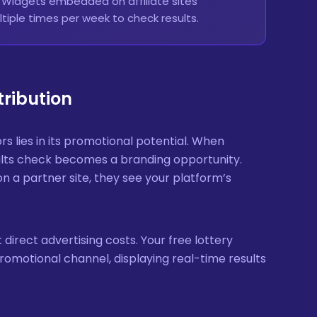
. Widgets embedded on affiliate sites
tiple times per week to check results.
tribution
rs lies in its promotional potential. When
esults check becomes a branding opportunity.
n a partner site, they see your platform’s
 direct advertising costs. Your free lottery
 promotional channel, displaying real-time results