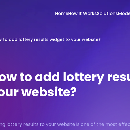
Home
How It Works
Solutions
Mode
 to add lottery results widget to your website?
ow to add lottery res
our website?
ng lottery results to your website is one of the most effec