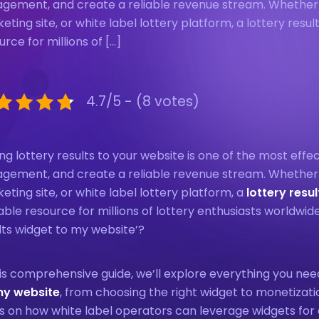
gement, and create a reliable revenue stream. Whether yo
eting site, or white label lottery platform, a lottery resu
urce for millions of […]
4.7/5 - (8 votes)
ng lottery results to your website is one of the most effec
gement, and create a reliable revenue stream. Whether yo
eting site, or white label lottery platform, a
lottery resu
able resource for millions of lottery enthusiasts worldwid
lts widget to my website’?
his comprehensive guide, we’ll explore everything you n
my website
, from choosing the right widget to monetizati
s on how white label operators can leverage widgets for 