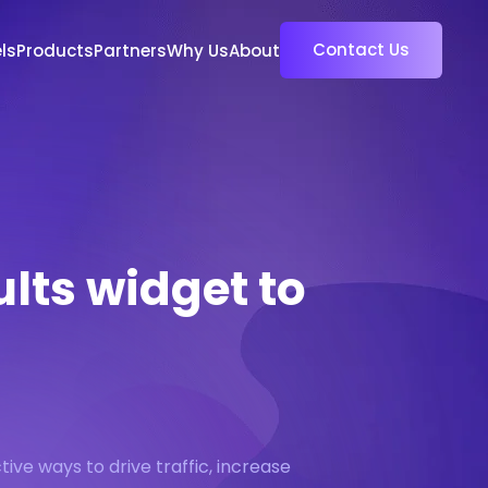
Contact Us
ls
Products
Partners
Why Us
About
ults widget to
tive ways to drive traffic, increase