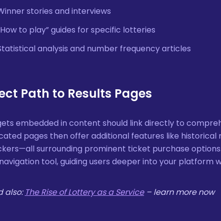
Winner stories and interviews
“How to play” guides for specific lotteries
Statistical analysis and number frequency articles
rect Path to Results Pages
ets embedded in content should link directly to compreh
cated pages then offer additional features like historical r
kers—all surrounding prominent ticket purchase options.
navigation tool, guiding users deeper into your platform 
 also:
The Rise of Lottery as a Service
– learn more now