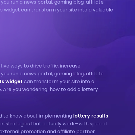
u run a news portal, gaming blog, affiliate
lts widget can transform your site into a valuable
tive ways to drive traffic, increase
u run a news portal, gaming blog, affiliate
lts widget
can transform your site into a
e. Are you wondering ‘how to add a lottery
eed to know about implementing
lottery results
on strategies that actually work—with special
external promotion and affiliate partner