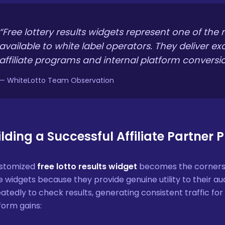
“Free lottery results widgets represent one of the
available to white label operators. They deliver ex
affiliate programs and internal platform conversio
— WhiteLotto Team Observation
ilding a Successful Affiliate Partner
ustomized
free lotto results widget
becomes the cornersto
e widgets because they provide genuine utility to their aud
atedly to check results, generating consistent traffic for af
form gains: