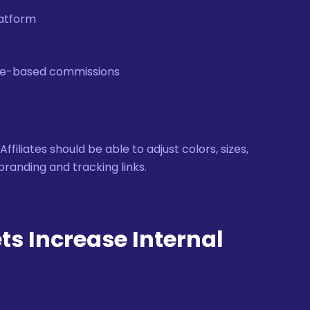
latform
nce-based commissions
iliates should be able to adjust colors, sizes,
branding and tracking links.
ts Increase Internal