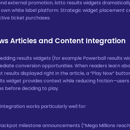
nd external promotion, lotto results widgets dramatical
 own white label platform. Strategic widget placement 
ctive ticket purchases.
ws Articles and Content Integration
dding results widgets (for example Powerball results wid
diate conversion opportunities. When readers learn abo
st results displayed right in the article, a “Play Now” bu
lts widget provides context while reducing friction—users
s before deciding to play.
 integration works particularly well for:
Jackpot milestone announcements (“Mega Millions reache