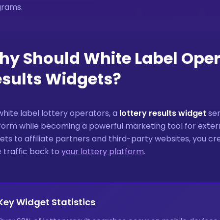
grams.
y Should White Label Opera
sults Widgets?
white label lottery operators, a
lottery results widget
ser
form while becoming a powerful marketing tool for ext
ets to affiliate partners and third-party websites, you c
e traffic back to
your lottery platform
.
Key Widget Statistics