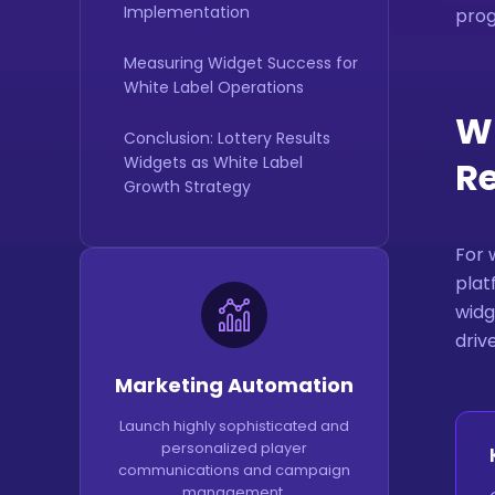
Implementation
pro
Measuring Widget Success for
White Label Operations
Wh
Conclusion: Lottery Results
Widgets as White Label
Re
Growth Strategy
For 
plat
widg
driv
Marketing Automation
Launch highly sophisticated and
personalized player
communications and campaign
management.