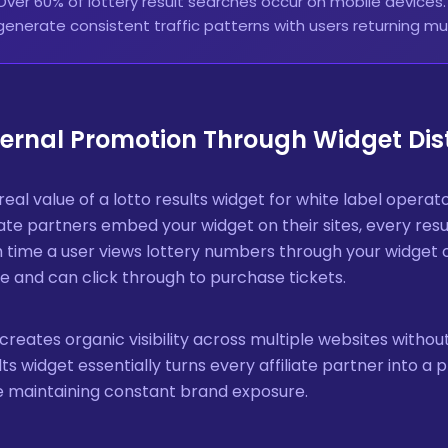
Over 60% of lottery result searches occur on mobile devices
generate consistent traffic patterns with users returning mul
ternal Promotion Through Widget Dis
real value of a lotto results widget for white label operato
liate partners embed your widget on their sites, every r
 time a user views lottery numbers through your widget o
 and can click through to purchase tickets.
 creates organic visibility across multiple websites without
lts widget essentially turns every affiliate partner into a
e maintaining constant brand exposure.