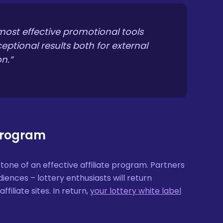
 most effective promotional tools
ceptional results both for external
n.”
 Program
ne of an effective affiliate program. Partners
iences – lottery enthusiasts will return
filiate sites. In return,
your lottery white label