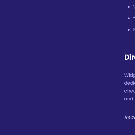
Di
Widg
dedi
chec
and 
Read