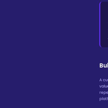
Bu
A c
valu
repe
plat